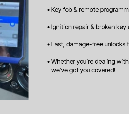
• Key fob & remote programm
• Ignition repair & broken key
• Fast, damage-free unlocks f
• Whether you’re dealing with 
we’ve got you covered!