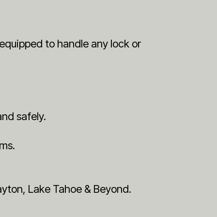
y equipped to handle any lock or
and safely.
ems.
Dayton, Lake Tahoe & Beyond.