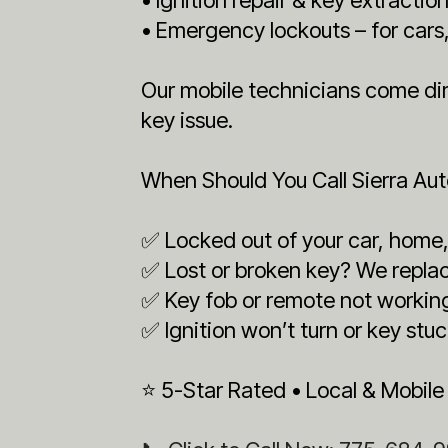
• Emergency lockouts – for car
Our mobile technicians come dire
key issue.
When Should You Call Sierra Au
✅ Locked out of your car, home, 
✅ Lost or broken key? We replac
✅ Key fob or remote not workin
✅ Ignition won’t turn or key stuc
⭐ 5-Star Rated • Local & Mobile