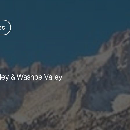
es
lley & Washoe Valley