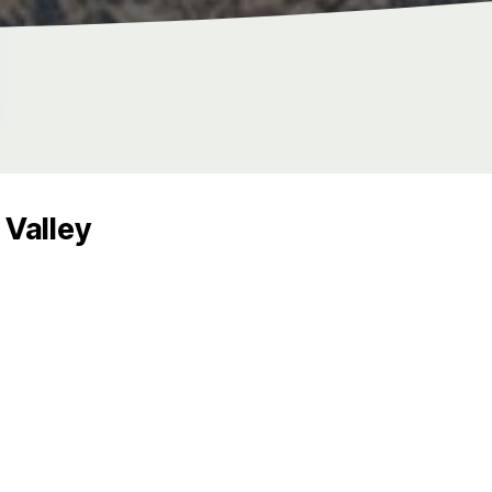
Valley