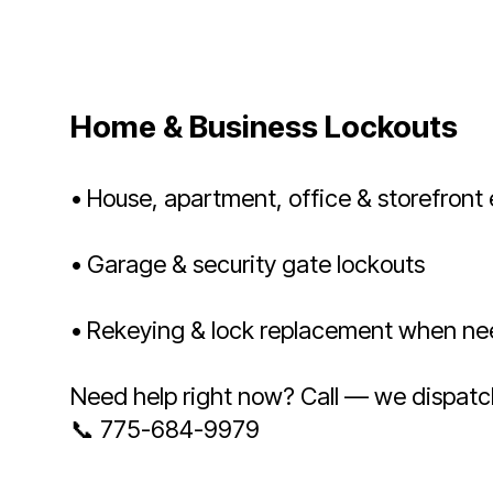
Home & Business Lockouts
• House, apartment, office & storefront 
• Garage & security gate lockouts
• Rekeying & lock replacement when n
Need help right now? Call — we dispatc
📞 775-684-9979