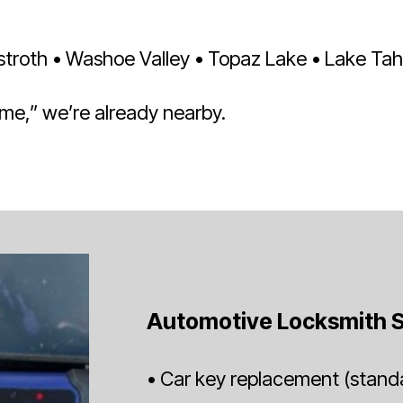
roth • Washoe Valley • Topaz Lake • Lake Tahoe
 me,” we’re already nearby.
Automotive Locksmith S
• Car key replacement (standa