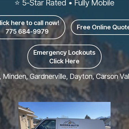
⭐ 5-Star Rated • Fully Mobile
lick here to call now!
Free Online Quot
775 684-9979
Emergency Lockouts
Click Here
, Minden, Gardnerville, Dayton, Carson Va