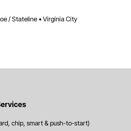
 / Stateline • Virginia City
ervices
rd, chip, smart & push-to-start)