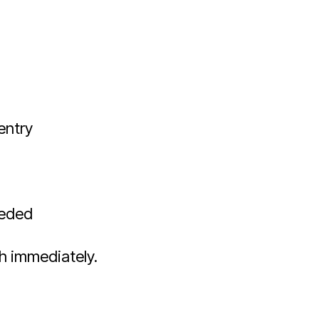
entry
eeded
h immediately.