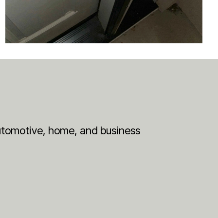
 automotive, home, and business