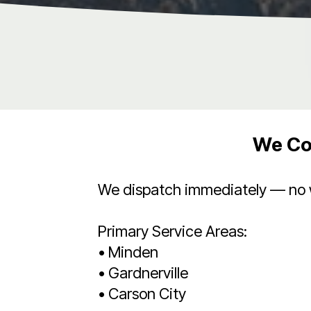
We Co
We dispatch immediately — no wa
Primary Service Areas:
• Minden
• Gardnerville
• Carson City