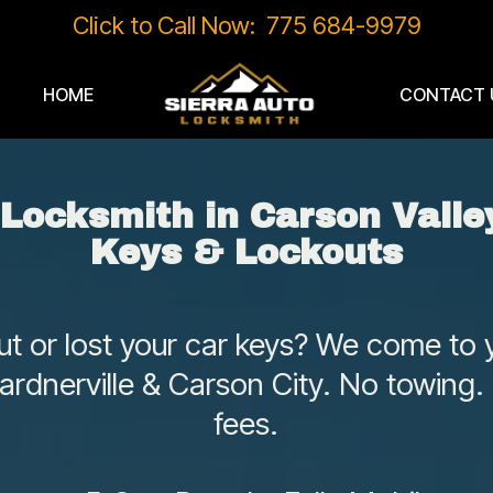
Click to Call Now: 775 684-9979
HOME
CONTACT 
 Locksmith in Carson Valley
Keys & Lockouts
t or lost your car keys? We come to y
ardnerville & Carson City. No towing.
fees.