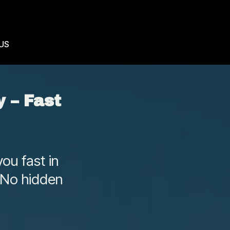
US
 – Fast
ou fast in
 No hidden