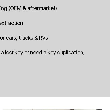
ing (OEM & aftermarket)
 extraction
or cars, trucks & RVs
a lost key or need a key duplication,