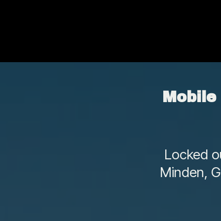
Mobile
Locked ou
Minden, G