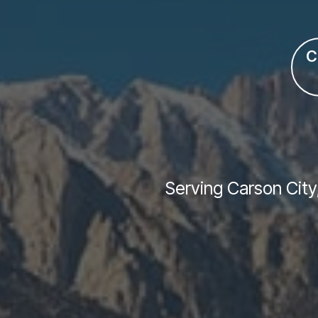
C
Serving Carson City