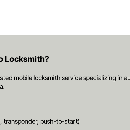
o Locksmith?
rusted mobile locksmith service specializing in
a.
t
 transponder, push-to-start)
n