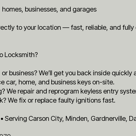
s, homes, businesses, and garages
ctly to your location — fast, reliable, and full
to Locksmith?
or business? We’ll get you back inside quickly 
e car, home, and business keys on-site.
g? We repair and reprogram keyless entry syst
k? We fix or replace faulty ignitions fast.
 • Serving Carson City, Minden, Gardnerville, 