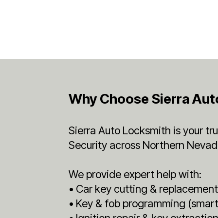
Why Choose Sierra Aut
Sierra Auto Locksmith is your t
Security across Northern Nevad
We provide expert help with:
• Car key cutting & replacemen
• Key & fob programming (smart,
• Ignition repair & key extractio