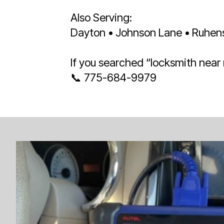
Also Serving:
Dayton • Johnson Lane • Ruhenst
If you searched “locksmith near
📞 775-684-9979