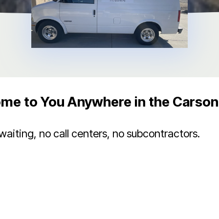
me to You Anywhere in the Carson 
iting, no call centers, no subcontractors.